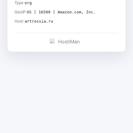
Type
org
GeoIP
US | 16509 | Amazon.com, Inc.
Host
artrossia.ru